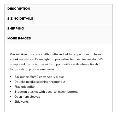
DESCRIPTION
SIZING DETAILS
SHIPPING
MORE IMAGES
We've taken our classic silhouette and added superior wrinkle and
shrink resistance. Odor-fighting properties help minimize odor. We
completed the moisture-wicking polo with a soil-release finish for
long-lasting, professional wear.
5.6-ounce, 60/40 cotton/poly pique
Double-needle stitching throughout
Flat knit collar
3-button placket with dyed-to-match buttons
Open hem sleeves
Side vents