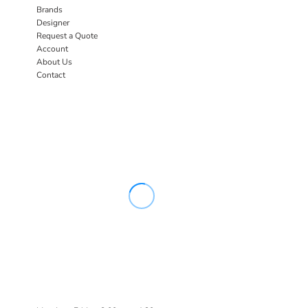
Brands
Designer
Request a Quote
Account
About Us
Contact