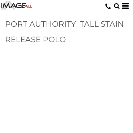
PORT AUTHORITY
TALL STAIN
RELEASE POLO