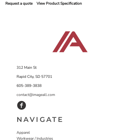
Request a quote
View Product Specification
312 Main St
Rapid City, SD 57701
605-389-3838
contact@imageall.com
NAVIGATE
Apparel
Workwear / Industries