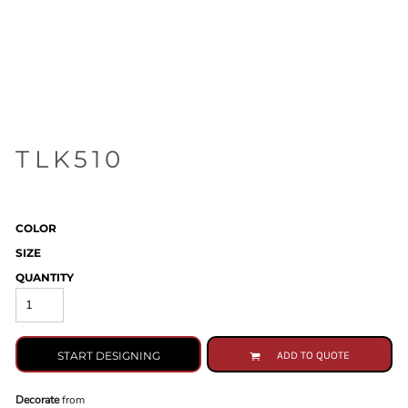
TLK510
COLOR
SIZE
QUANTITY
START DESIGNING
ADD TO QUOTE
Decorate
from