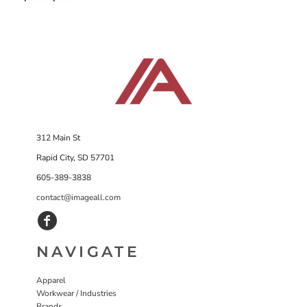
312 Main St
Rapid City, SD 57701
605-389-3838
contact@imageall.com
NAVIGATE
Apparel
Workwear / Industries
Brands