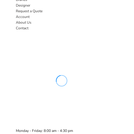
Designer
Request a Quote
Account
About Us
Contact
Monday - Friday: 8:00 am - 4:30 pm