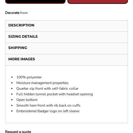
Decorate
from
DESCRIPTION
SIZING DETAILS
SHIPPING
MORE IMAGES
100% polyester
Moisture management properties
Quarter-zip front with self-fabric collar
Full hidden tunnel pocket with headset opening
Open bottom
Smooth hem front with rib back on cuffs
Embroidered Badger logo on left sleeve
Request a quote