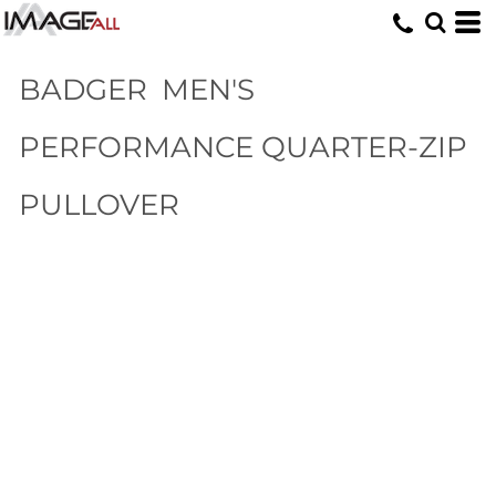
BADGER
MEN'S
PERFORMANCE QUARTER-ZIP
PULLOVER