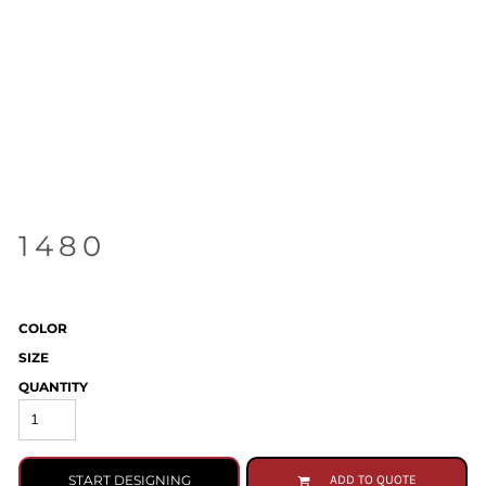
1480
COLOR
SIZE
QUANTITY
START DESIGNING
ADD TO QUOTE