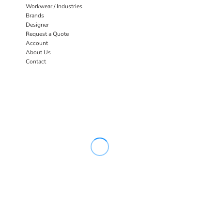
Workwear / Industries
Brands
Designer
Request a Quote
Account
About Us
Contact