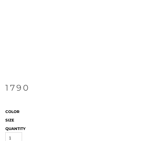
1790
COLOR
SIZE
QUANTITY