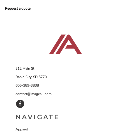
Request a quote
312 Main St
Rapid City, SD 57701
605-389-3838
contact@imageall.com
NAVIGATE
Apparel