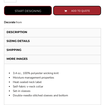
START DESIGNING
ADD TO QUOTE
Decorate
from
DESCRIPTION
SIZING DETAILS
SHIPPING
MORE IMAGES
3.4 oz., 100% polyester wicking knit
Moisture management properties
Heat-sealed neck label
Self-fabric v-neck collar
Set-in sleeves
Double-needle stitched sleeves and bottom