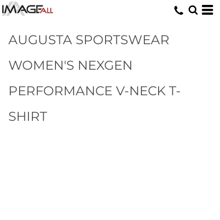
AUGUSTA SPORTSWEAR
WOMEN'S NEXGEN
PERFORMANCE V-NECK T-
SHIRT