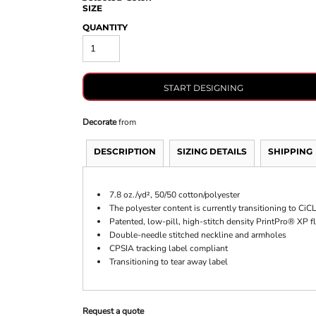
SIZE
QUANTITY
START DESIGNING
Decorate
from
DESCRIPTION
SIZING DETAILS
SHIPPING
7.8 oz./yd², 50/50 cotton/polyester
The polyester content is currently transitioning to Ci
Patented, low-pill, high-stitch density PrintPro® XP f
Double-needle stitched neckline and armholes
CPSIA tracking label compliant
Transitioning to tear away label
Request a quote