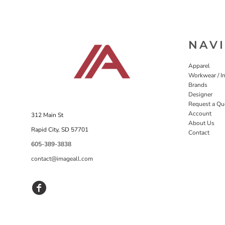
NAV
Apparel
Workwear / In
Brands
Designer
Request a Qu
Account
312 Main St
About Us
Rapid City, SD 57701
Contact
605-389-3838
contact@imageall.com