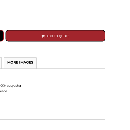
ADD TO QUOTE
MORE IMAGES
CLO® polyester
leece