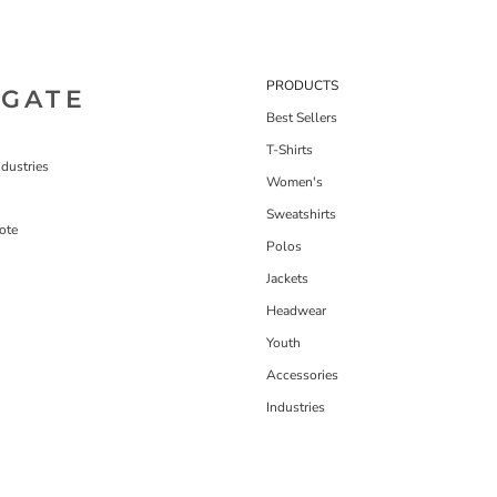
PRODUCTS
IGATE
Best Sellers
T-Shirts
dustries
Women's
Sweatshirts
ote
Polos
Jackets
Headwear
Youth
Accessories
Industries