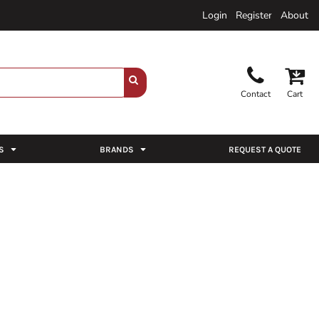
Login
Register
About
Contact
Cart
S
BRANDS
REQUEST A QUOTE