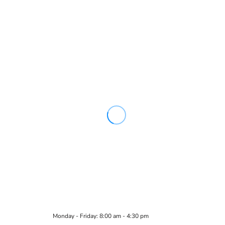
Monday - Friday: 8:00 am - 4:30 pm