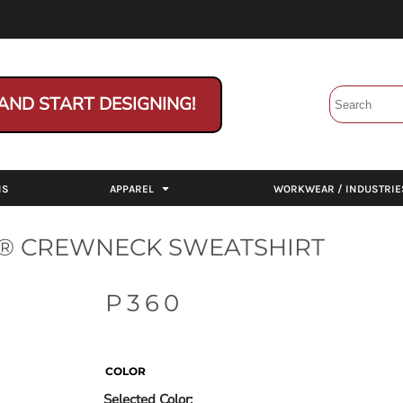
AND START DESIGNING!
NS
APPAREL
WORKWEAR / INDUSTRIE
® CREWNECK SWEATSHIRT
P360
COLOR