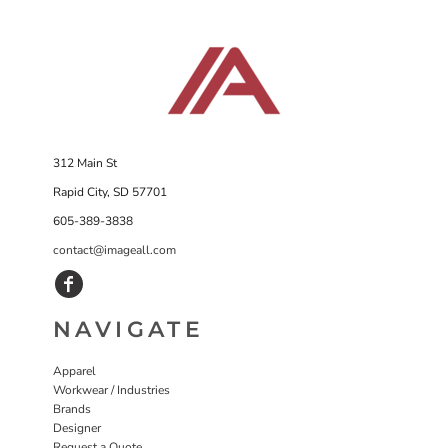
312 Main St
Rapid City, SD 57701
605-389-3838
contact@imageall.com
NAVIGATE
Apparel
Workwear / Industries
Brands
Designer
Request a Quote