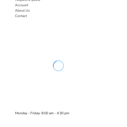
Account
About Us
Contact
Monday - Friday: 8:00 am - 4:30 pm