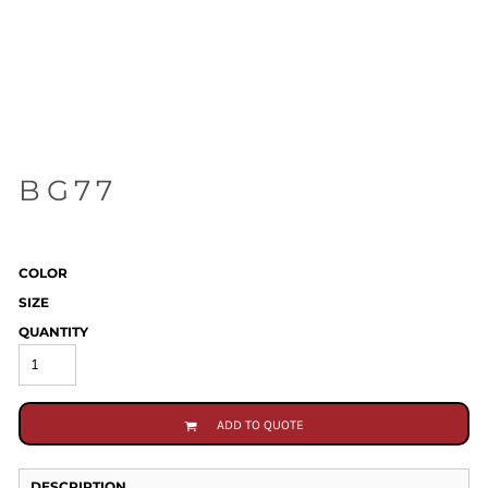
BG77
COLOR
SIZE
QUANTITY
ADD TO QUOTE
DESCRIPTION