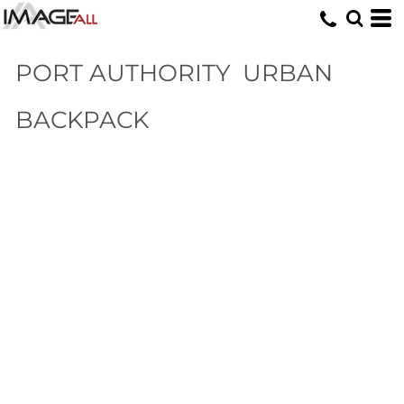
PORT AUTHORITY
URBAN
BACKPACK