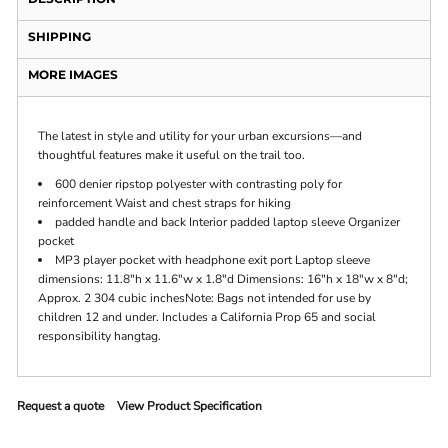
SHIPPING
MORE IMAGES
The latest in style and utility for your urban excursions—and
thoughtful features make it useful on the trail too.
600 denier ripstop polyester with contrasting poly for
reinforcement Waist and chest straps for hiking
padded handle and back Interior padded laptop sleeve Organizer
pocket
MP3 player pocket with headphone exit port Laptop sleeve
dimensions: 11.8"h x 11.6"w x 1.8"d Dimensions: 16"h x 18"w x 8"d;
Approx. 2 304 cubic inchesNote: Bags not intended for use by
children 12 and under. Includes a California Prop 65 and social
responsibility hangtag.
Request a quote
View Product Specification