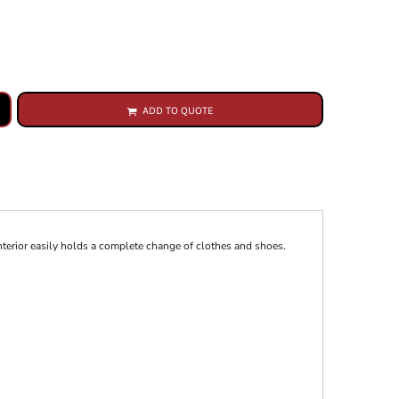
ADD TO QUOTE
interior easily holds a complete change of clothes and shoes.