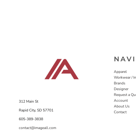
NAV
Apparel
Workwear / In
Brands
Designer
Request a Qu
Account
312 Main St
About Us
Rapid City, SD 57701
Contact
605-389-3838
contact@imageall.com