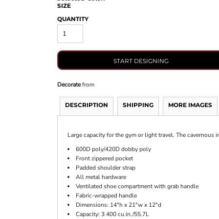
SIZE
QUANTITY
START DESIGNING
Decorate
from
DESCRIPTION
SHIPPING
MORE IMAGES
Large capacity for the gym or light travel. The cavernous 
600D poly/420D dobby poly
Front zippered pocket
Padded shoulder strap
All metal hardware
Ventilated shoe compartment with grab handle
Fabric-wrapped handle
Dimensions: 14"h x 21"w x 12"d
Capacity: 3 400 cu.in./55.7L