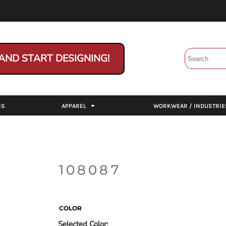
AND START DESIGNING!
NS
APPAREL
WORKWEAR / INDUSTRIE
108087
COLOR