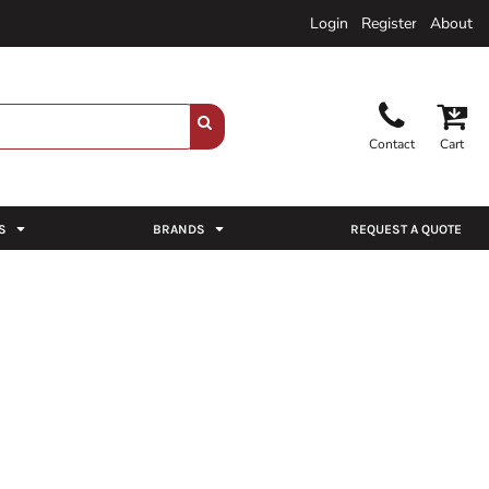
Login
Register
About
Contact
Cart
S
BRANDS
REQUEST A QUOTE