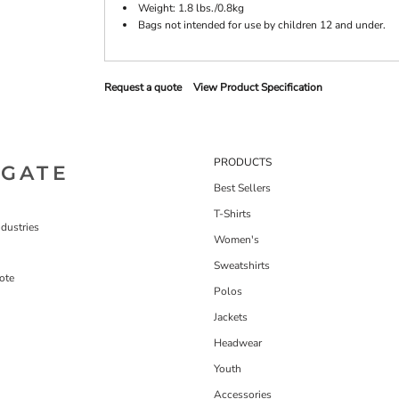
Weight: 1.8 lbs./0.8kg
Bags not intended for use by children 12 and under.
Request a quote
View Product Specification
PRODUCTS
IGATE
Best Sellers
T-Shirts
dustries
Women's
Sweatshirts
ote
Polos
Jackets
Headwear
Youth
Accessories