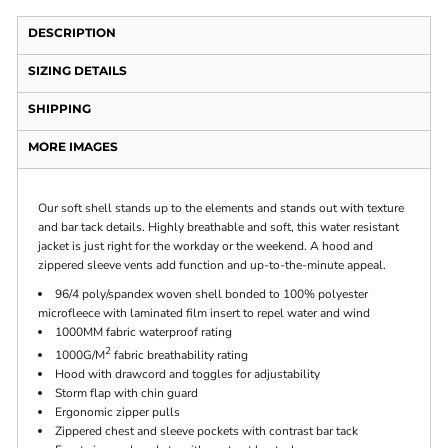
DESCRIPTION
SIZING DETAILS
SHIPPING
MORE IMAGES
Our soft shell stands up to the elements and stands out with texture
and bar tack details. Highly breathable and soft, this water resistant
jacket is just right for the workday or the weekend. A hood and
zippered sleeve vents add function and up-to-the-minute appeal.
96/4 poly/spandex woven shell bonded to 100% polyester
microfleece with laminated film insert to repel water and wind
1000MM fabric waterproof rating
2
1000G/M
fabric breathability rating
Hood with drawcord and toggles for adjustability
Storm flap with chin guard
Ergonomic zipper pulls
Zippered chest and sleeve pockets with contrast bar tack