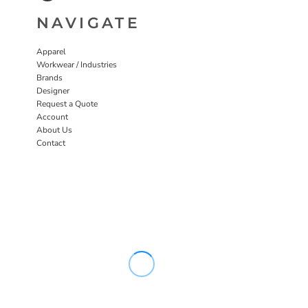
NAVIGATE
Apparel
Workwear / Industries
Brands
Designer
Request a Quote
Account
About Us
Contact