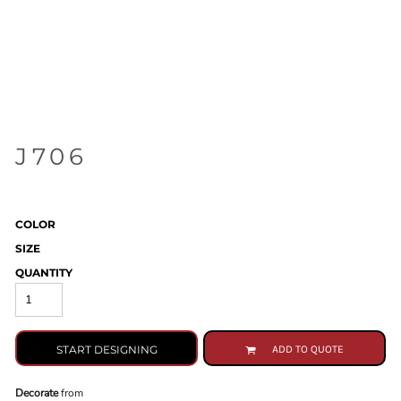
J706
COLOR
SIZE
QUANTITY
START DESIGNING
ADD TO QUOTE
Decorate
from