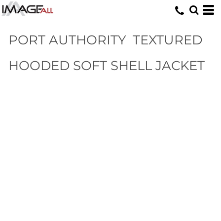
PORT AUTHORITY
TEXTURED
HOODED SOFT SHELL JACKET