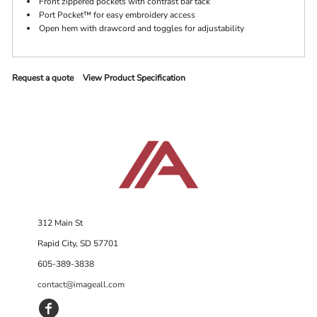
Front zippered pockets with contrast bar tack
Port Pocket™ for easy embroidery access
Open hem with drawcord and toggles for adjustability
Request a quote
View Product Specification
312 Main St
Rapid City, SD 57701
605-389-3838
contact@imageall.com