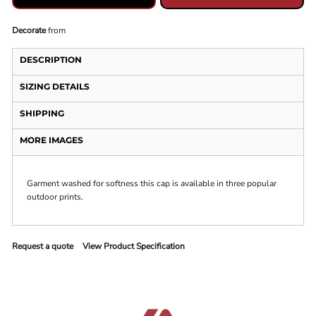
Decorate
from
DESCRIPTION
SIZING DETAILS
SHIPPING
MORE IMAGES
Garment washed for softness this cap is available in three popular
outdoor prints.
Request a quote
View Product Specification