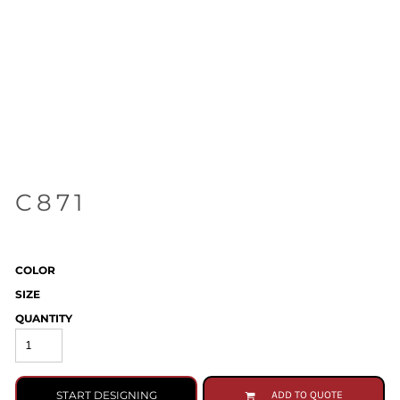
C871
COLOR
SIZE
QUANTITY
START DESIGNING
ADD TO QUOTE