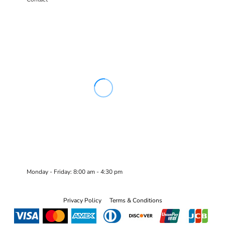
Monday - Friday: 8:00 am - 4:30 pm
Privacy Policy
Terms & Conditions