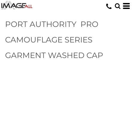
PORT AUTHORITY
PRO
CAMOUFLAGE SERIES
GARMENT WASHED CAP