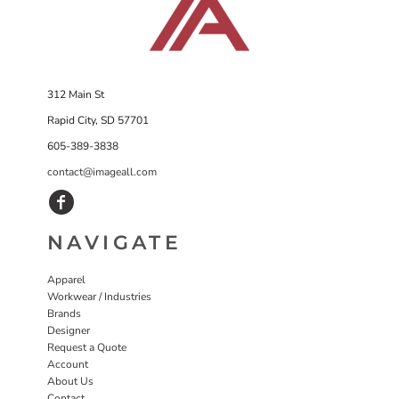
312 Main St
Rapid City, SD 57701
605-389-3838
contact@imageall.com
NAVIGATE
Apparel
Workwear / Industries
Brands
Designer
Request a Quote
Account
About Us
Contact