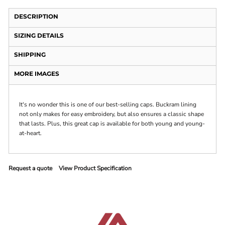
DESCRIPTION
SIZING DETAILS
SHIPPING
MORE IMAGES
It's no wonder this is one of our best-selling caps. Buckram lining
not only makes for easy embroidery, but also ensures a classic shape
that lasts. Plus, this great cap is available for both young and young-
at-heart.
Request a quote
View Product Specification