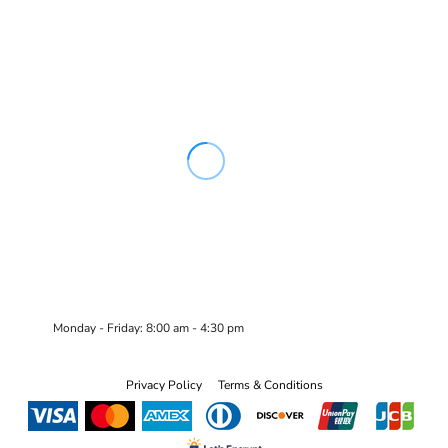
Monday - Friday: 8:00 am - 4:30 pm
Privacy Policy
Terms & Conditions