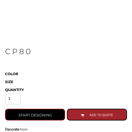
CP80
COLOR
SIZE
QUANTITY
START DESIGNING
ADD TO QUOTE
Decorate
from