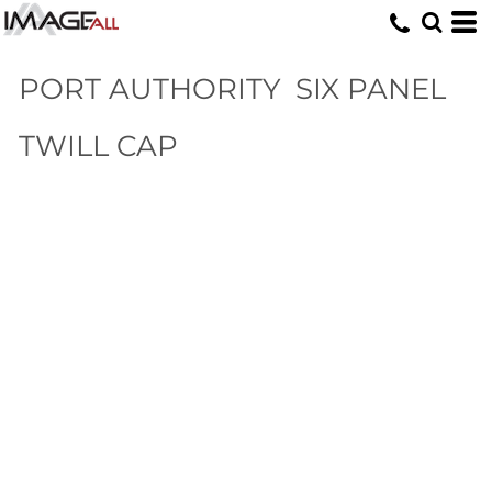
PORT AUTHORITY
SIX PANEL
TWILL CAP