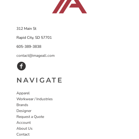
312 Main St
Rapid City, SD 57701
605-389-3838
contact@imageall.com
NAVIGATE
Apparel
Workwear / Industries
Brands
Designer
Request a Quote
Account
About Us
Contact