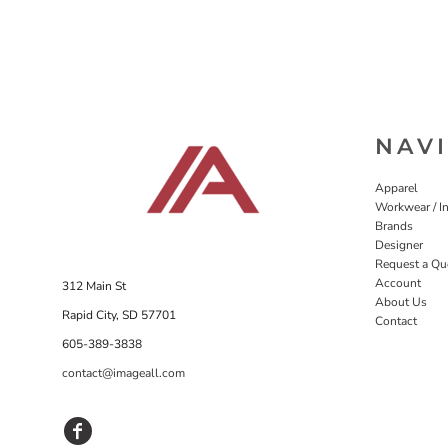
NAV
Apparel
Workwear / In
Brands
Designer
Request a Qu
Account
312 Main St
About Us
Rapid City, SD 57701
Contact
605-389-3838
contact@imageall.com