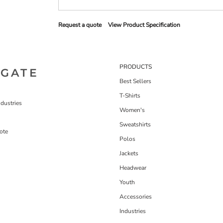
Request a quote
View Product Specification
PRODUCTS
IGATE
Best Sellers
T-Shirts
dustries
Women's
Sweatshirts
ote
Polos
Jackets
Headwear
Youth
Accessories
Industries