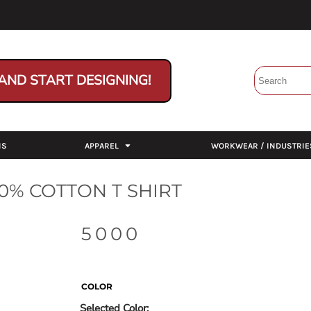
AND START DESIGNING!
NS
APPAREL
WORKWEAR / INDUSTRIE
0% COTTON T SHIRT
5000
COLOR