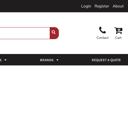
Login
Register
About
Contact
Cart
S
BRANDS
REQUEST A QUOTE