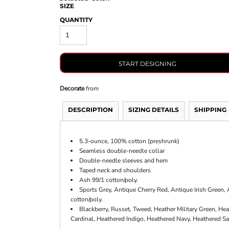
SIZE
QUANTITY
START DESIGNING
Decorate
from
DESCRIPTION
SIZING DETAILS
SHIPPING
5.3-ounce, 100% cotton (preshrunk)
Seamless double-needle collar
Double-needle sleeves and hem
Taped neck and shoulders
Ash 99/1 cotton/poly.
Sports Grey, Antique Cherry Red, Antique Irish Green
cotton/poly.
Blackberry, Russet, Tweed, Heather Military Green, Hea
Cardinal, Heathered Indigo, Heathered Navy, Heathered Sa