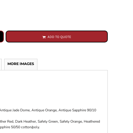
ADD TO QUOTE
MORE IMAGES
, Antique Jade Dome, Antique Orange, Antique Sapphire 90/10
ther Red, Dark Heather, Safety Green, Safety Orange, Heathered
pphire 50/50 cotton/poly.