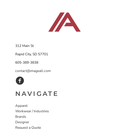
312 Main St
Rapid City, SD 57701
605-389-3838
contact@imageall.com
NAVIGATE
Apparel
Workwear / Industries
Brands
Designer
Request a Quote