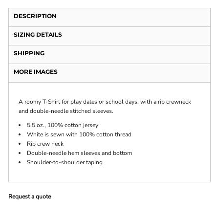
DESCRIPTION
SIZING DETAILS
SHIPPING
MORE IMAGES
A roomy T-Shirt for play dates or school days, with a rib crewneck
and double-needle stitched sleeves.
5.5 oz., 100% cotton jersey
White is sewn with 100% cotton thread
Rib crew neck
Double-needle hem sleeves and bottom
Shoulder-to-shoulder taping
Request a quote