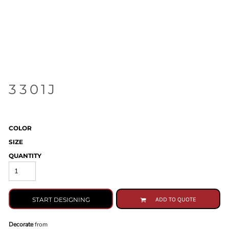
3301J
COLOR
SIZE
QUANTITY
START DESIGNING
ADD TO QUOTE
Decorate
from