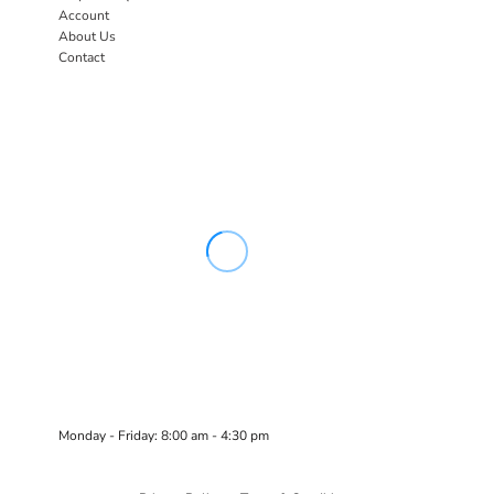
Account
About Us
Contact
Monday - Friday: 8:00 am - 4:30 pm