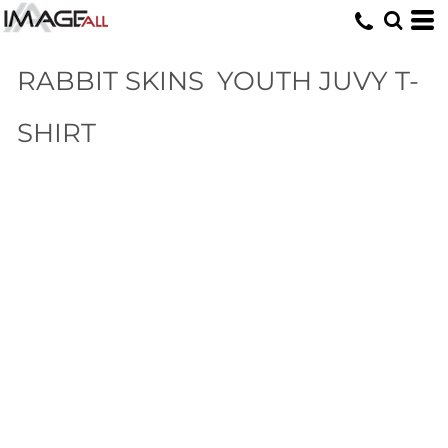
RABBIT SKINS
YOUTH JUVY T-
SHIRT