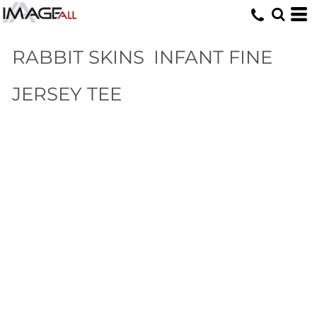
RABBIT SKINS
INFANT FINE
JERSEY TEE