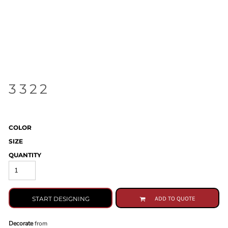
3322
COLOR
SIZE
QUANTITY
START DESIGNING
ADD TO QUOTE
Decorate
from