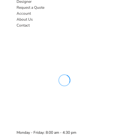
Designer
Request a Quote
Account
About Us
Contact
Monday - Friday: 8:00 am - 4:30 pm