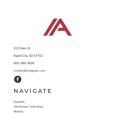
312 Main St
Rapid City, SD 57701
605-389-3838
contact@imageall.com
NAVIGATE
Apparel
Workwear / Industries
Brands