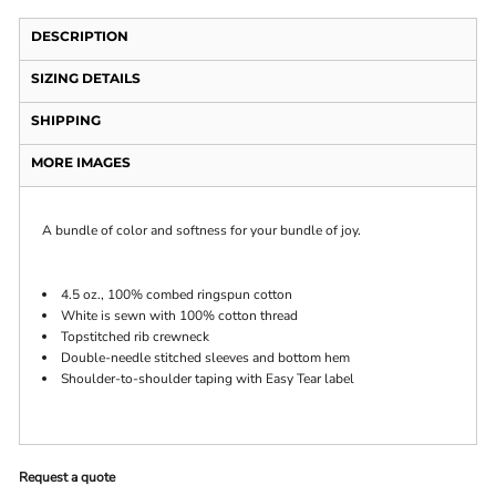
DESCRIPTION
SIZING DETAILS
SHIPPING
MORE IMAGES
A bundle of color and softness for your bundle of joy.
4.5 oz., 100% combed ringspun cotton
White is sewn with 100% cotton thread
Topstitched rib crewneck
Double-needle stitched sleeves and bottom hem
Shoulder-to-shoulder taping with Easy Tear label
Request a quote