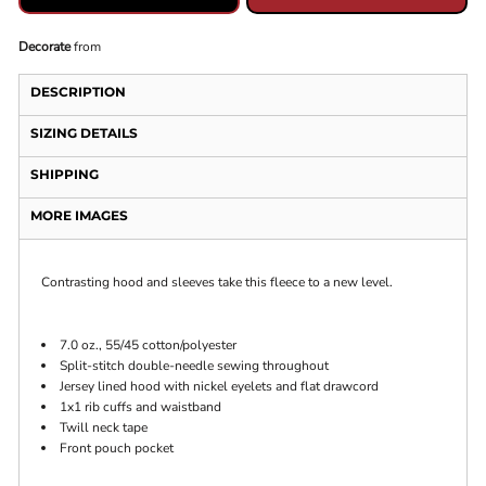
Decorate
from
DESCRIPTION
SIZING DETAILS
SHIPPING
MORE IMAGES
Contrasting hood and sleeves take this fleece to a new level.
7.0 oz., 55/45 cotton/polyester
Split-stitch double-needle sewing throughout
Jersey lined hood with nickel eyelets and flat drawcord
1x1 rib cuffs and waistband
Twill neck tape
Front pouch pocket