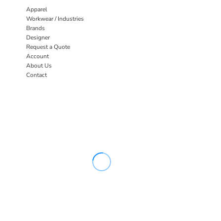
Apparel
Workwear / Industries
Brands
Designer
Request a Quote
Account
About Us
Contact