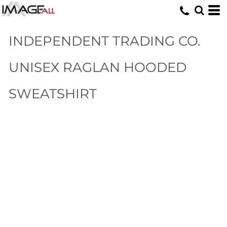
INDEPENDENT TRADING CO.
UNISEX RAGLAN HOODED
SWEATSHIRT