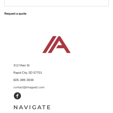
Request a quote
312 Main St
Rapid City, SD 57701
605-389-3838
contact@imageall.com
NAVIGATE