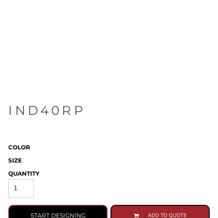
IND40RP
COLOR
SIZE
QUANTITY
START DESIGNING
ADD TO QUOTE