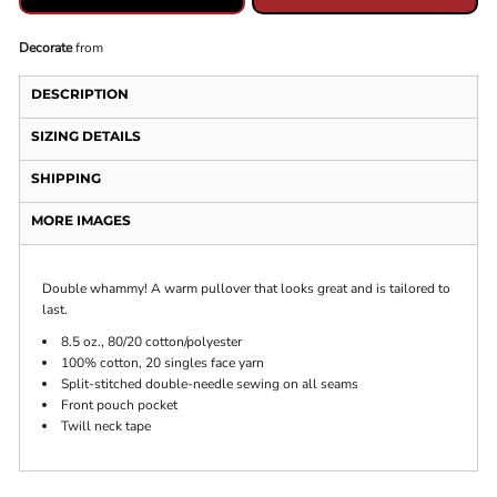
Decorate
from
DESCRIPTION
SIZING DETAILS
SHIPPING
MORE IMAGES
Double whammy! A warm pullover that looks great and is tailored to
last.
8.5 oz., 80/20 cotton/polyester
100% cotton, 20 singles face yarn
Split-stitched double-needle sewing on all seams
Front pouch pocket
Twill neck tape