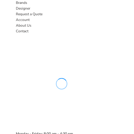
Brands
Designer
Request a Quote
Account
About Us
Contact
Monday - Friday: 8:00 am - 4:30 pm