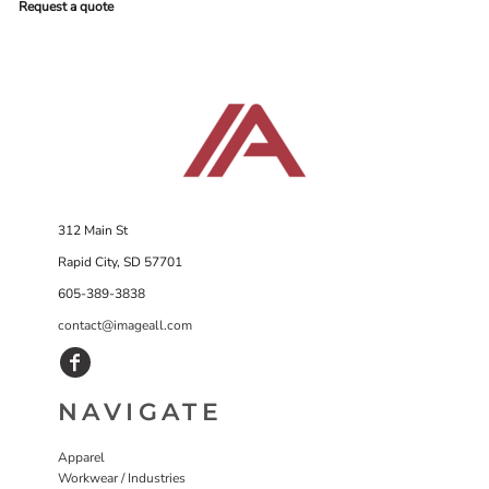
Request a quote
312 Main St
Rapid City, SD 57701
605-389-3838
contact@imageall.com
NAVIGATE
Apparel
Workwear / Industries