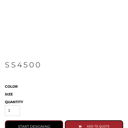
SS4500
COLOR
SIZE
QUANTITY
START DESIGNING
ADD TO QUOTE