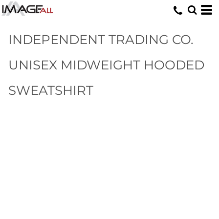
INDEPENDENT TRADING CO.
UNISEX MIDWEIGHT HOODED
SWEATSHIRT