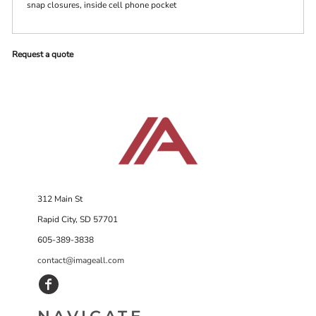
snap closures, inside cell phone pocket
Request a quote
312 Main St
Rapid City, SD 57701
605-389-3838
contact@imageall.com