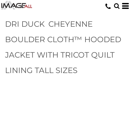
DRI DUCK
CHEYENNE
BOULDER CLOTH™ HOODED
JACKET WITH TRICOT QUILT
LINING TALL SIZES