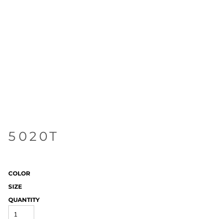
5020T
COLOR
SIZE
QUANTITY