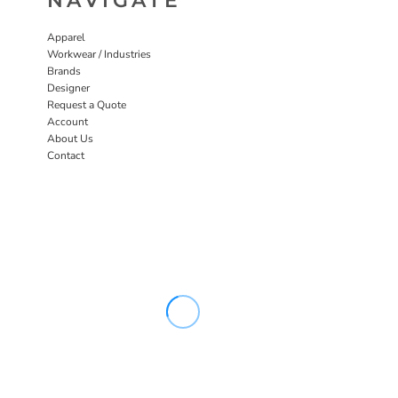
NAVIGATE
Apparel
Workwear / Industries
Brands
Designer
Request a Quote
Account
About Us
Contact