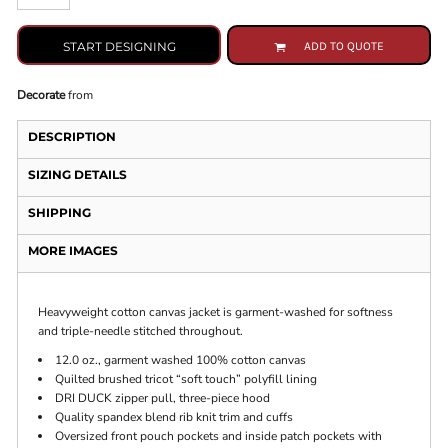
START DESIGNING
ADD TO QUOTE
Decorate
from
DESCRIPTION
SIZING DETAILS
SHIPPING
MORE IMAGES
Heavyweight cotton canvas jacket is garment-washed for softness
and triple-needle stitched throughout.
12.0 oz., garment washed 100% cotton canvas
Quilted brushed tricot “soft touch” polyfill lining
DRI DUCK zipper pull, three-piece hood
Quality spandex blend rib knit trim and cuffs
Oversized front pouch pockets and inside patch pockets with