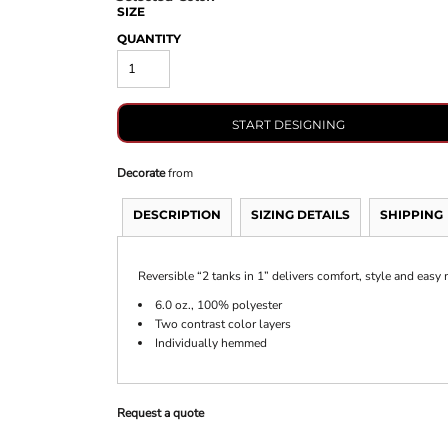
SIZE
QUANTITY
START DESIGNING
Decorate
from
DESCRIPTION
SIZING DETAILS
SHIPPING
Reversible “2 tanks in 1” delivers comfort, style and easy 
6.0 oz., 100% polyester
Two contrast color layers
Individually hemmed
Request a quote