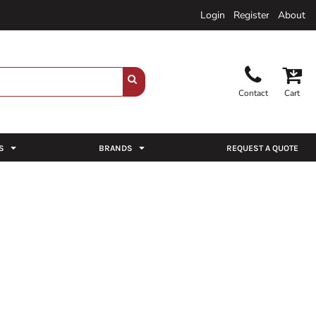
Login
Register
About
Contact
Cart
S
BRANDS
REQUEST A QUOTE