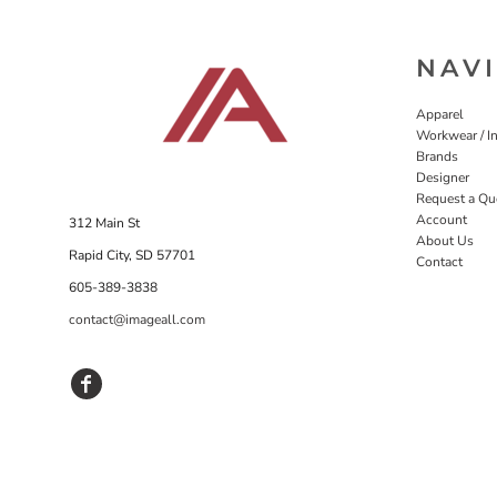
NAV
Apparel
Workwear / In
Brands
Designer
Request a Qu
Account
312 Main St
About Us
Rapid City, SD 57701
Contact
605-389-3838
contact@imageall.com