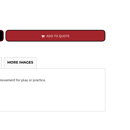
ADD TO QUOTE
MORE IMAGES
movement for play or practice.