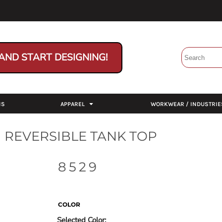
AND START DESIGNING!
NS
APPAREL
WORKWEAR / INDUSTRIE
 REVERSIBLE TANK TOP
8529
COLOR