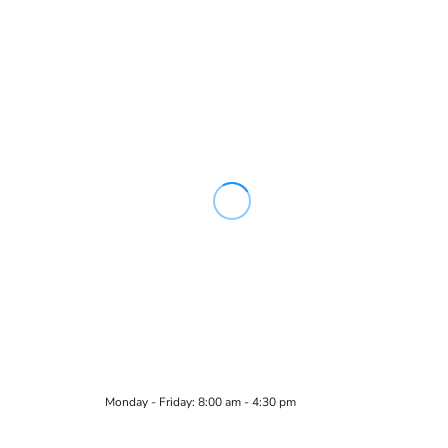
Monday - Friday: 8:00 am - 4:30 pm