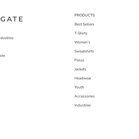
PRODUCTS
IGATE
Best Sellers
T-Shirts
dustries
Women's
Sweatshirts
ote
Polos
Jackets
Headwear
Youth
Accessories
Industries