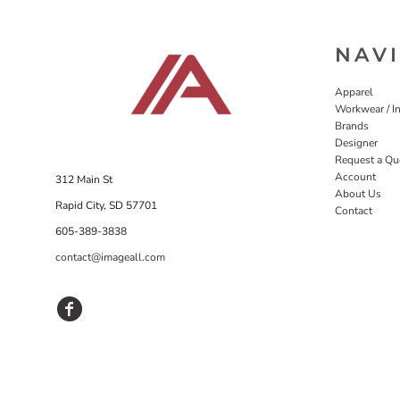
NAV
Apparel
Workwear / In
Brands
Designer
Request a Qu
Account
312 Main St
About Us
Rapid City, SD 57701
Contact
605-389-3838
contact@imageall.com