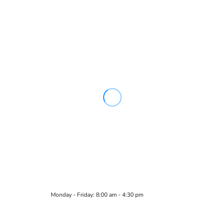
Monday - Friday: 8:00 am - 4:30 pm