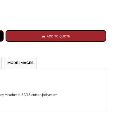
ADD TO QUOTE
MORE IMAGES
rey Heather is 52/48 cotton/polyester