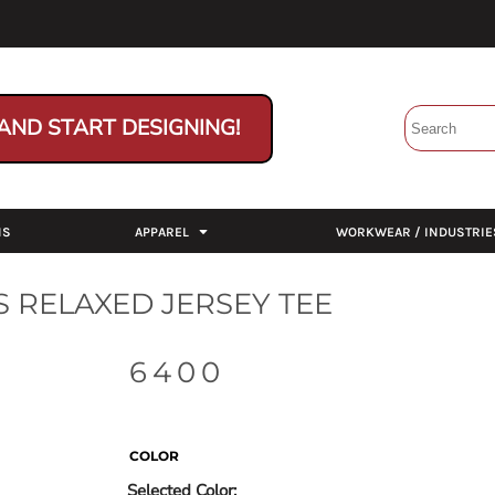
AND START DESIGNING!
NS
APPAREL
WORKWEAR / INDUSTRIE
 RELAXED JERSEY TEE
6400
COLOR