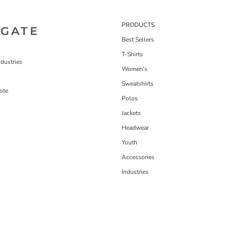
PRODUCTS
IGATE
Best Sellers
T-Shirts
dustries
Women's
Sweatshirts
ote
Polos
Jackets
Headwear
Youth
Accessories
Industries