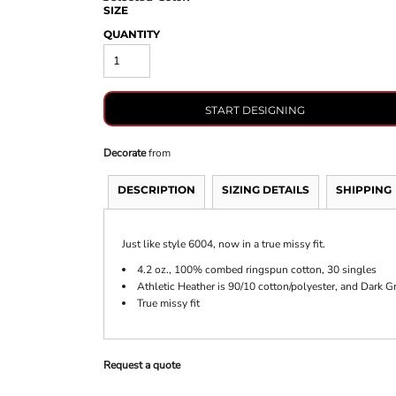
SIZE
QUANTITY
START DESIGNING
Decorate
from
DESCRIPTION
SIZING DETAILS
SHIPPING
Just like style 6004, now in a true missy fit.
4.2 oz., 100% combed ringspun cotton, 30 singles
Athletic Heather is 90/10 cotton/polyester, and Dark G
True missy fit
Request a quote