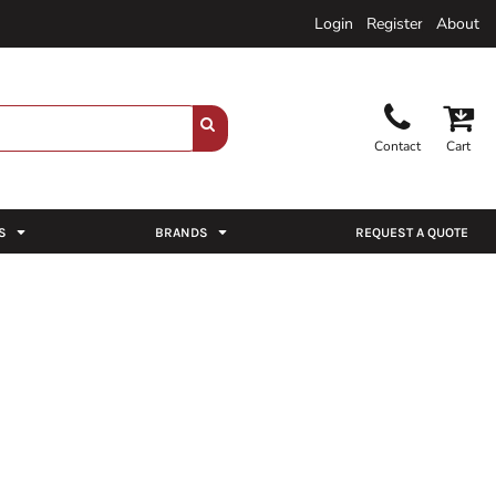
Login
Register
About
Contact
Cart
S
BRANDS
REQUEST A QUOTE