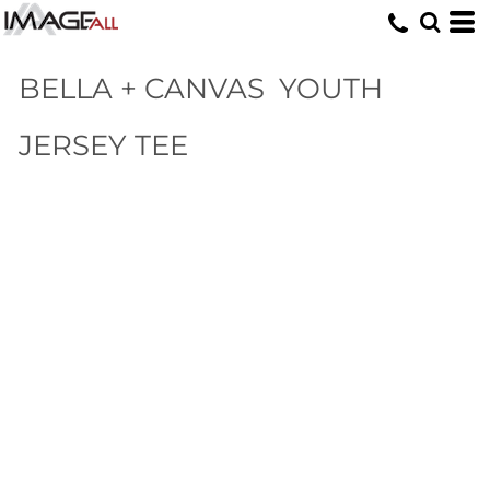
BELLA + CANVAS
YOUTH
JERSEY TEE