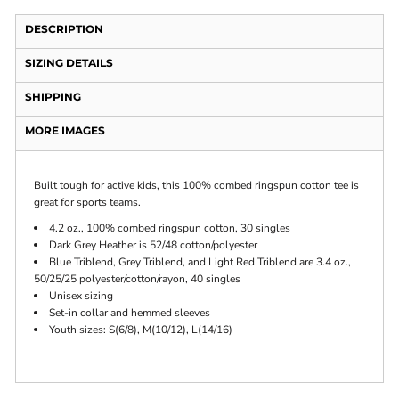
DESCRIPTION
SIZING DETAILS
SHIPPING
MORE IMAGES
Built tough for active kids, this 100% combed ringspun cotton tee is
great for sports teams.
4.2 oz., 100% combed ringspun cotton, 30 singles
Dark Grey Heather is 52/48 cotton/polyester
Blue Triblend, Grey Triblend, and Light Red Triblend are 3.4 oz.,
50/25/25 polyester/cotton/rayon, 40 singles
Unisex sizing
Set-in collar and hemmed sleeves
Youth sizes: S(6/8), M(10/12), L(14/16)