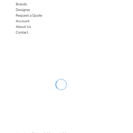
Brands
Designer
Request a Quote
Account
About Us
Contact