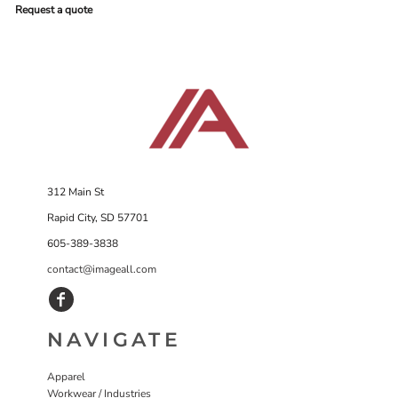
Request a quote
312 Main St
Rapid City, SD 57701
605-389-3838
contact@imageall.com
NAVIGATE
Apparel
Workwear / Industries