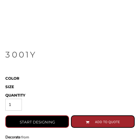
3001Y
COLOR
SIZE
QUANTITY
START DESIGNING
ADD TO QUOTE
Decorate
from