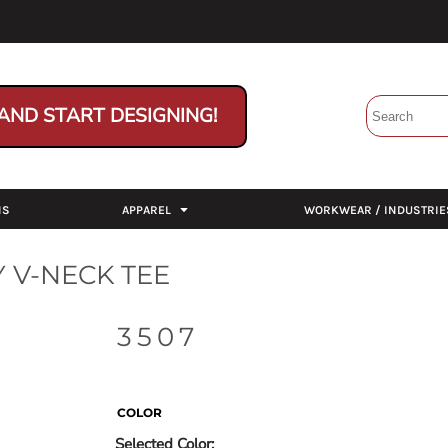
AND START DESIGNING!
NS
APPAREL
WORKWEAR / INDUSTRIE
 V-NECK TEE
3507
COLOR