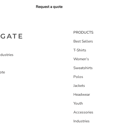
Request a quote
PRODUCTS
IGATE
Best Sellers
T-Shirts
dustries
Women's
Sweatshirts
ote
Polos
Jackets
Headwear
Youth
Accessories
Industries