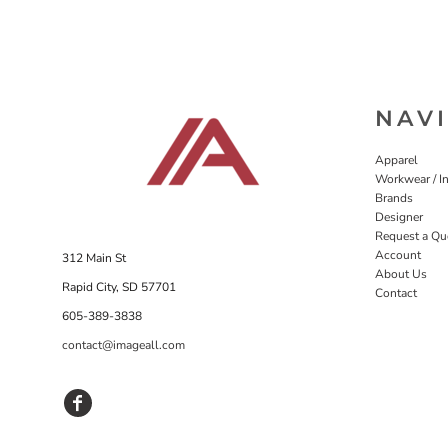
NAV
Apparel
Workwear / In
Brands
Designer
Request a Qu
Account
312 Main St
About Us
Rapid City, SD 57701
Contact
605-389-3838
contact@imageall.com