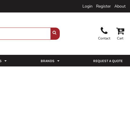
Login
Register
About
Contact
Cart
S
BRANDS
REQUEST A QUOTE