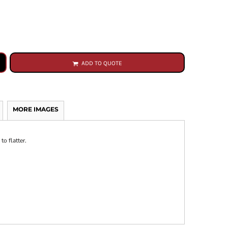
ADD TO QUOTE
MORE IMAGES
to flatter.