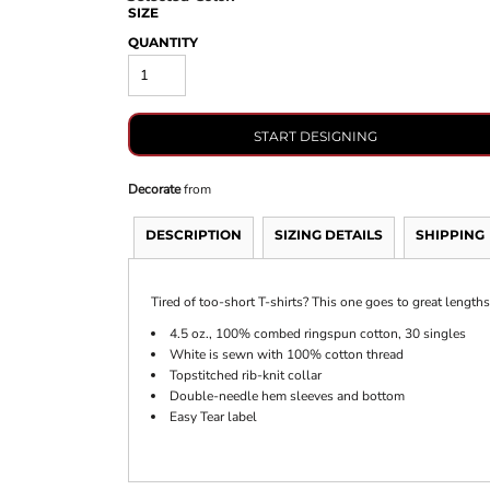
SIZE
QUANTITY
START DESIGNING
Decorate
from
DESCRIPTION
SIZING DETAILS
SHIPPING
Tired of too-short T-shirts? This one goes to great lengths 
4.5 oz., 100% combed ringspun cotton, 30 singles
White is sewn with 100% cotton thread
Topstitched rib-knit collar
Double-needle hem sleeves and bottom
Easy Tear label