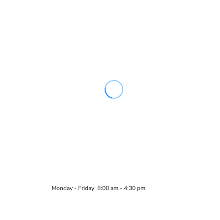
Monday - Friday: 8:00 am - 4:30 pm