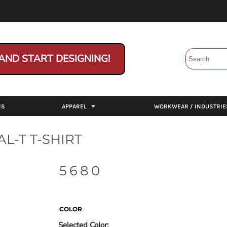
AND START DESIGNING!
NS
APPAREL
WORKWEAR / INDUSTRIE
L-T T-SHIRT
5680
COLOR