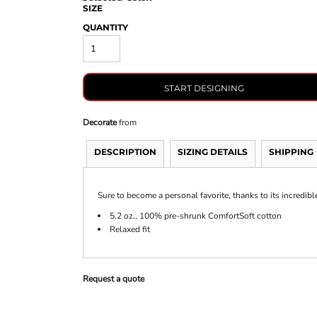
SIZE
QUANTITY
START DESIGNING
Decorate
from
DESCRIPTION
SIZING DETAILS
SHIPPING
Sure to become a personal favorite, thanks to its incredibl
5.2 oz., 100% pre-shrunk ComfortSoft cotton
Relaxed fit
Request a quote