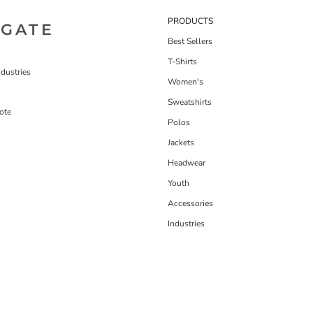
PRODUCTS
IGATE
Best Sellers
T-Shirts
dustries
Women's
Sweatshirts
ote
Polos
Jackets
Headwear
Youth
Accessories
Industries