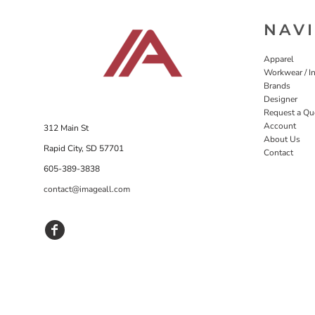
NAV
Apparel
Workwear / In
Brands
Designer
Request a Qu
Account
312 Main St
About Us
Rapid City, SD 57701
Contact
605-389-3838
contact@imageall.com