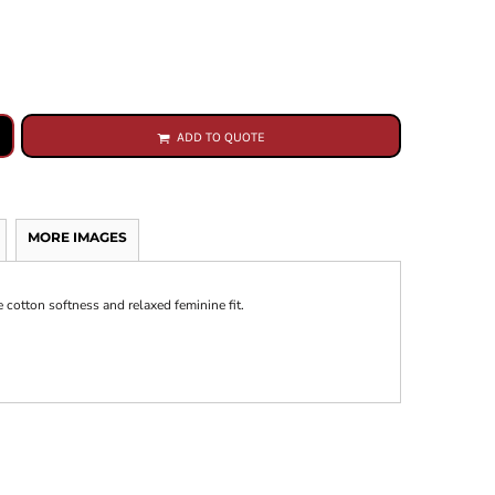
ADD TO QUOTE
MORE IMAGES
e cotton softness and relaxed feminine fit.