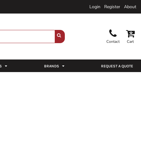
Login
Register
About
Contact
Cart
S
BRANDS
REQUEST A QUOTE