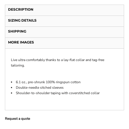
DESCRIPTION
SIZING DETAILS
SHIPPING
MORE IMAGES
Live ultra comfortably thanks to a lay-flat collar and tag-free
tailoring.
6.1 oz., pre-shrunk 100% ringspun cotton
Double-needle sitched sleeves
Shoulder-to-shoulder taping with coverstitched collar
Request a quote