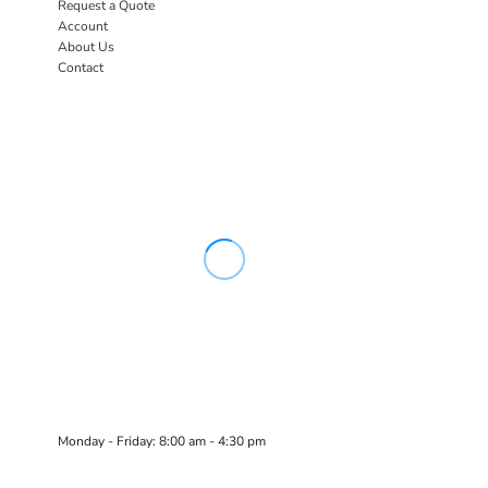
Request a Quote
Account
About Us
Contact
Monday - Friday: 8:00 am - 4:30 pm