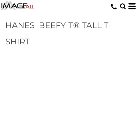
HANES
BEEFY-T® TALL T-
SHIRT