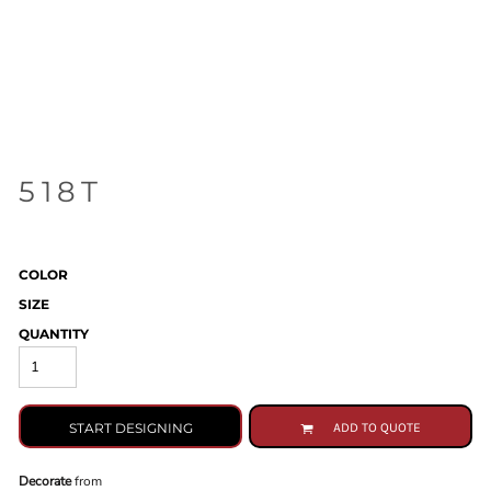
518T
COLOR
SIZE
QUANTITY
START DESIGNING
ADD TO QUOTE
Decorate
from