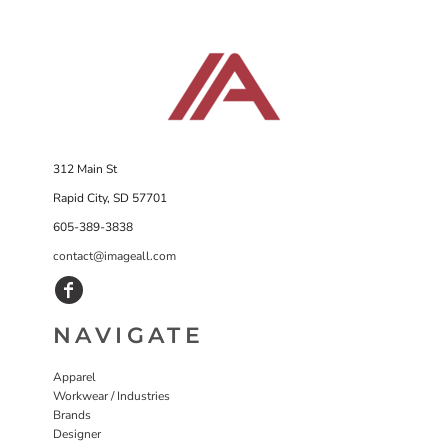
312 Main St
Rapid City, SD 57701
605-389-3838
contact@imageall.com
NAVIGATE
Apparel
Workwear / Industries
Brands
Designer