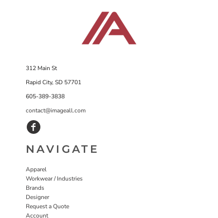
312 Main St
Rapid City, SD 57701
605-389-3838
contact@imageall.com
NAVIGATE
Apparel
Workwear / Industries
Brands
Designer
Request a Quote
Account