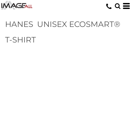
HANES
UNISEX ECOSMART®
T-SHIRT