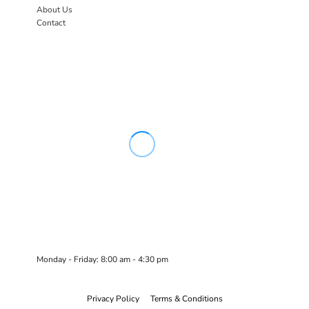
About Us
Contact
Monday - Friday: 8:00 am - 4:30 pm
Privacy Policy
Terms & Conditions