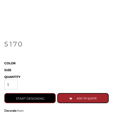
5170
COLOR
SIZE
QUANTITY
START DESIGNING
ADD TO QUOTE
Decorate
from