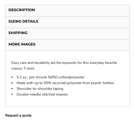
DESCRIPTION
SIZING DETAILS
SHIPPING
MORE IMAGES
Easy care and durability are the bywords for this everyday favorite
classic T-shirt.
5.2 oz., pre-shrunk 50/50 cotton/polyester
Made with up to 50% recycled polyester from plastic bottles
Shoulder-to-shoulder taping
Double-needle stitched sleeves
Request a quote