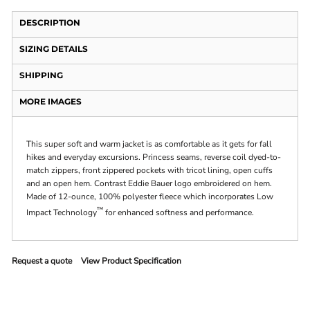
DESCRIPTION
SIZING DETAILS
SHIPPING
MORE IMAGES
This super soft and warm jacket is as comfortable as it gets for fall
hikes and everyday excursions. Princess seams, reverse coil dyed-to-
match zippers, front zippered pockets with tricot lining, open cuffs
and an open hem. Contrast Eddie Bauer logo embroidered on hem.
Made of 12-ounce, 100% polyester fleece which incorporates Low
™
Impact Technology
for enhanced softness and performance.
Request a quote
View Product Specification