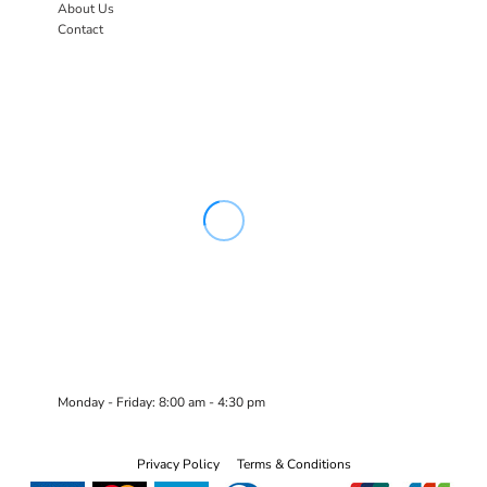
About Us
Contact
Monday - Friday: 8:00 am - 4:30 pm
Privacy Policy
Terms & Conditions