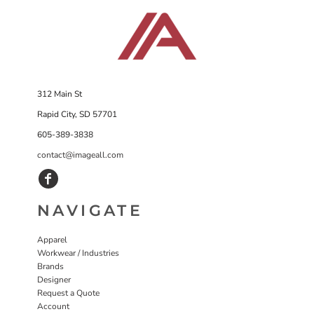
312 Main St
Rapid City, SD 57701
605-389-3838
contact@imageall.com
NAVIGATE
Apparel
Workwear / Industries
Brands
Designer
Request a Quote
Account