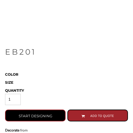
EB201
COLOR
SIZE
QUANTITY
START DESIGNING
ADD TO QUOTE
Decorate
from