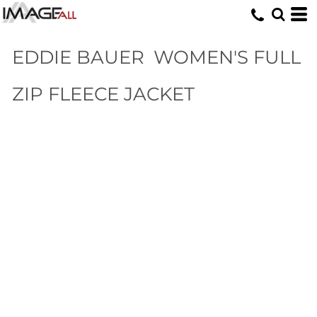
EDDIE BAUER
WOMEN'S FULL
ZIP FLEECE JACKET