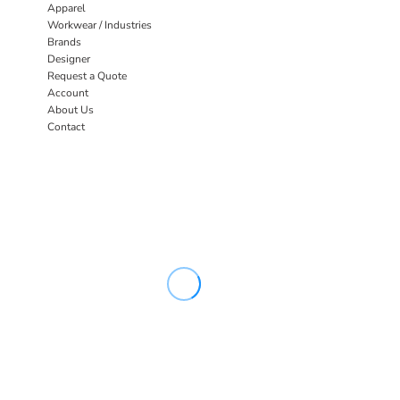
Apparel
Workwear / Industries
Brands
Designer
Request a Quote
Account
About Us
Contact