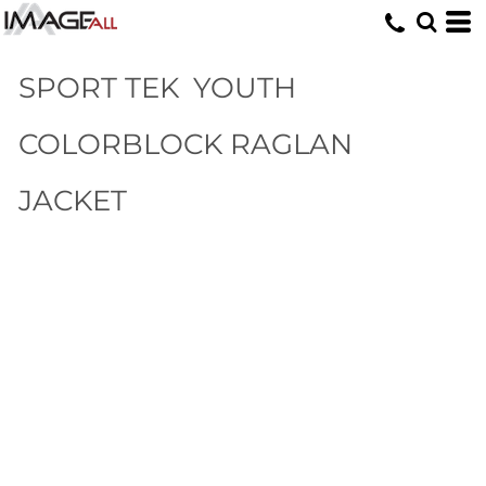
SPORT TEK
YOUTH
COLORBLOCK RAGLAN
JACKET