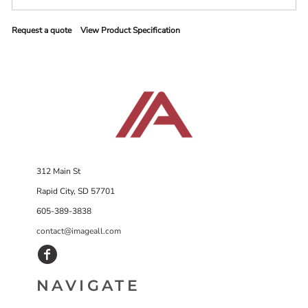
Request a quote
View Product Specification
312 Main St
Rapid City, SD 57701
605-389-3838
contact@imageall.com
NAVIGATE