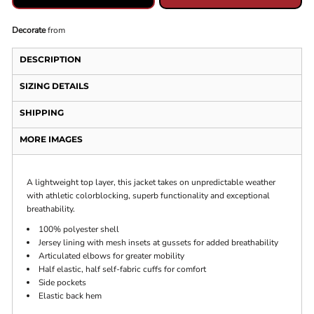
Decorate
from
DESCRIPTION
SIZING DETAILS
SHIPPING
MORE IMAGES
A lightweight top layer, this jacket takes on unpredictable weather
with athletic colorblocking, superb functionality and exceptional
breathability.
100% polyester shell
Jersey lining with mesh insets at gussets for added breathability
Articulated elbows for greater mobility
Half elastic, half self-fabric cuffs for comfort
Side pockets
Elastic back hem