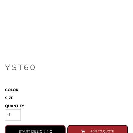
YST60
COLOR
SIZE
QUANTITY
START DESIGNING
ADD TO QUOTE