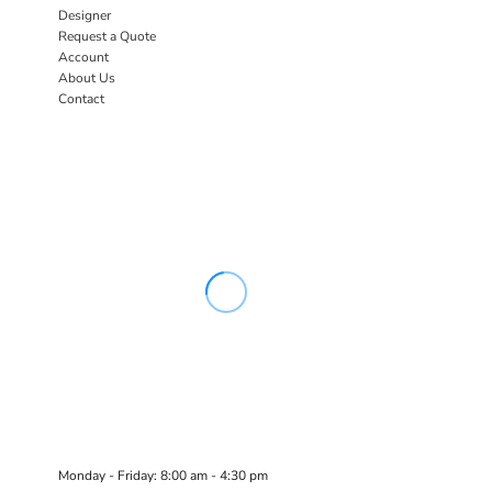
Designer
Request a Quote
Account
About Us
Contact
Monday - Friday: 8:00 am - 4:30 pm