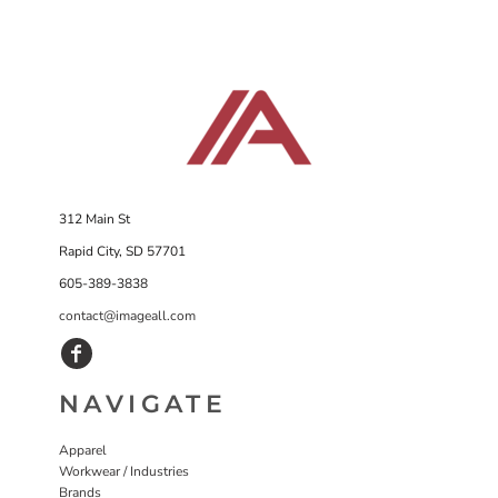
312 Main St
Rapid City, SD 57701
605-389-3838
contact@imageall.com
NAVIGATE
Apparel
Workwear / Industries
Brands