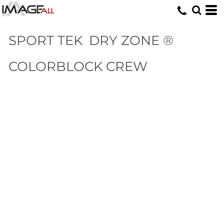
SPORT TEK
DRY ZONE ®
COLORBLOCK CREW