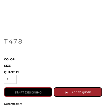
T478
COLOR
SIZE
QUANTITY
START DESIGNING
ADD TO QUOTE
Decorate
from