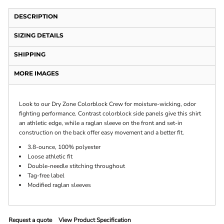
DESCRIPTION
SIZING DETAILS
SHIPPING
MORE IMAGES
Look to our Dry Zone Colorblock Crew for moisture-wicking, odor
fighting performance. Contrast colorblock side panels give this shirt
an athletic edge, while a raglan sleeve on the front and set-in
construction on the back offer easy movement and a better fit.
3.8-ounce, 100% polyester
Loose athletic fit
Double-needle stitching throughout
Tag-free label
Modified raglan sleeves
Request a quote
View Product Specification