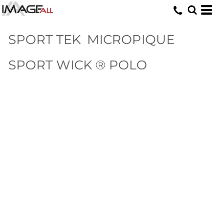
SPORT TEK
MICROPIQUE
SPORT WICK ® POLO