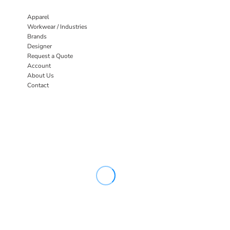
Apparel
Workwear / Industries
Brands
Designer
Request a Quote
Account
About Us
Contact