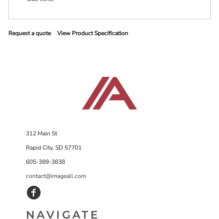
Request a quote
View Product Specification
312 Main St
Rapid City, SD 57701
605-389-3838
contact@imageall.com
NAVIGATE