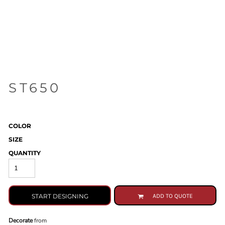
ST650
COLOR
SIZE
QUANTITY
START DESIGNING
ADD TO QUOTE
Decorate
from