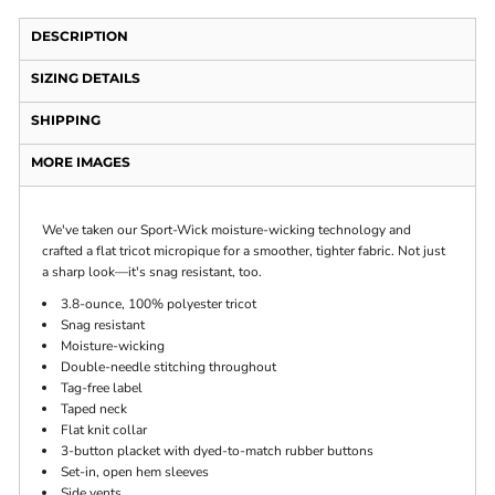
DESCRIPTION
SIZING DETAILS
SHIPPING
MORE IMAGES
We've taken our Sport-Wick moisture-wicking technology and
crafted a flat tricot micropique for a smoother, tighter fabric. Not just
a sharp look—it's snag resistant, too.
3.8-ounce, 100% polyester tricot
Snag resistant
Moisture-wicking
Double-needle stitching throughout
Tag-free label
Taped neck
Flat knit collar
3-button placket with dyed-to-match rubber buttons
Set-in, open hem sleeves
Side vents