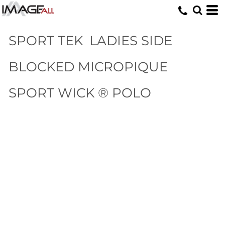
SPORT TEK
LADIES SIDE
BLOCKED MICROPIQUE
SPORT WICK ® POLO