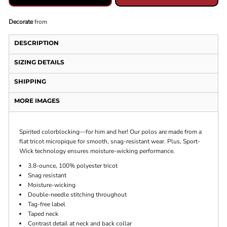
Decorate
from
DESCRIPTION
SIZING DETAILS
SHIPPING
MORE IMAGES
Spirited colorblocking—for him and her! Our polos are made from a
flat tricot micropique for smooth, snag-resistant wear. Plus, Sport-
Wick technology ensures moisture-wicking performance.
3.8-ounce, 100% polyester tricot
Snag resistant
Moisture-wicking
Double-needle stitching throughout
Tag-free label
Taped neck
Contrast detail at neck and back collar