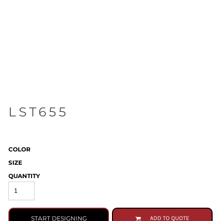
LST655
COLOR
SIZE
QUANTITY
START DESIGNING
ADD TO QUOTE