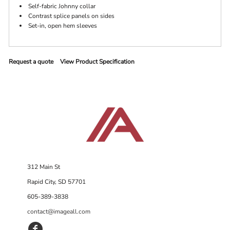
Self-fabric Johnny collar
Contrast splice panels on sides
Set-in, open hem sleeves
Request a quote
View Product Specification
312 Main St
Rapid City, SD 57701
605-389-3838
contact@imageall.com