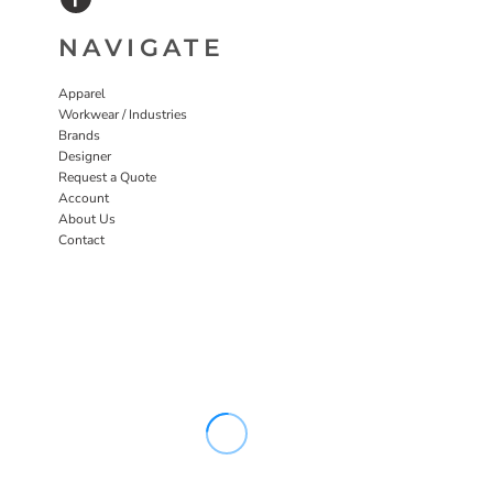
NAVIGATE
Apparel
Workwear / Industries
Brands
Designer
Request a Quote
Account
About Us
Contact