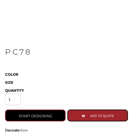
PC78
COLOR
SIZE
QUANTITY
START DESIGNING
ADD TO QUOTE
Decorate
from