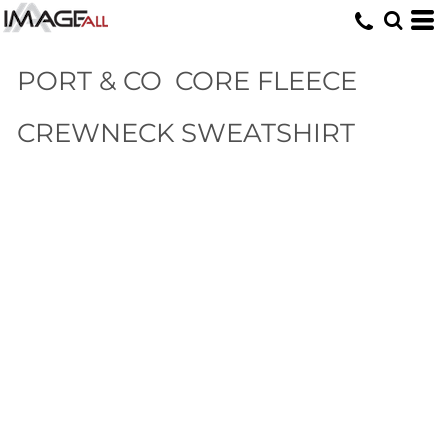
PORT & CO
CORE FLEECE
CREWNECK SWEATSHIRT