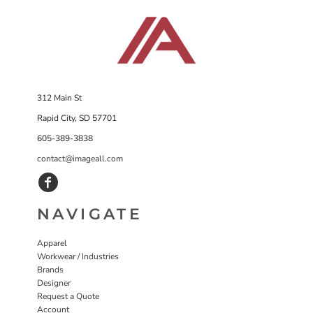
312 Main St
Rapid City, SD 57701
605-389-3838
contact@imageall.com
NAVIGATE
Apparel
Workwear / Industries
Brands
Designer
Request a Quote
Account