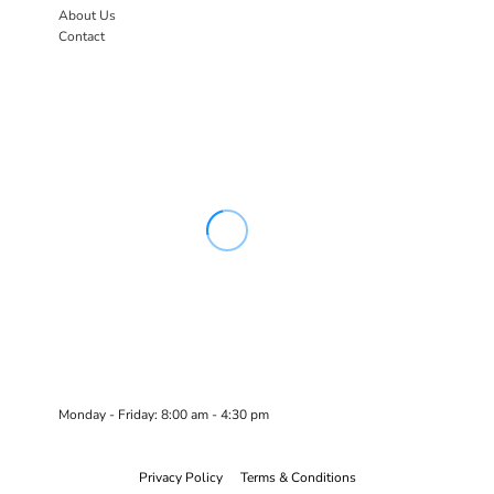
About Us
Contact
Monday - Friday: 8:00 am - 4:30 pm
Privacy Policy
Terms & Conditions