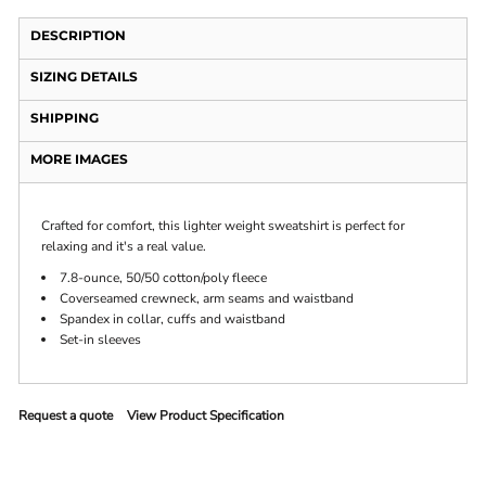
DESCRIPTION
SIZING DETAILS
SHIPPING
MORE IMAGES
Crafted for comfort, this lighter weight sweatshirt is perfect for
relaxing and it's a real value.
7.8-ounce, 50/50 cotton/poly fleece
Coverseamed crewneck, arm seams and waistband
Spandex in collar, cuffs and waistband
Set-in sleeves
Request a quote
View Product Specification