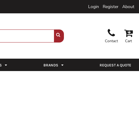
Login
Register
About
Contact
Cart
S
BRANDS
REQUEST A QUOTE