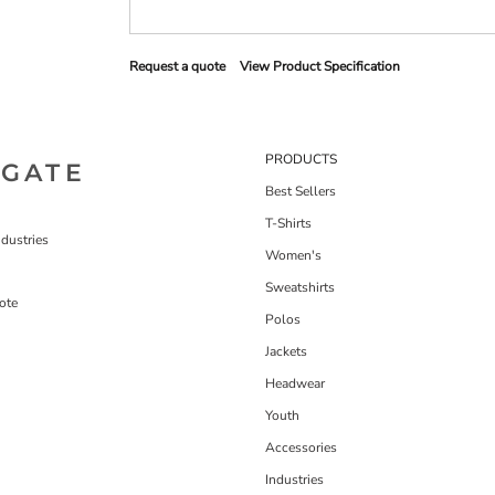
Request a quote
View Product Specification
PRODUCTS
IGATE
Best Sellers
T-Shirts
dustries
Women's
Sweatshirts
ote
Polos
Jackets
Headwear
Youth
Accessories
Industries