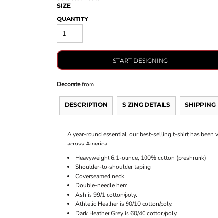
SIZE
QUANTITY
START DESIGNING
Decorate
from
DESCRIPTION
SIZING DETAILS
SHIPPING
A year-round essential, our best-selling t-shirt has been
across America.
Heavyweight 6.1-ounce, 100% cotton (preshrunk)
Shoulder-to-shoulder taping
Coverseamed neck
Double-needle hem
Ash is 99/1 cotton/poly.
Athletic Heather is 90/10 cotton/poly.
Dark Heather Grey is 60/40 cotton/poly.