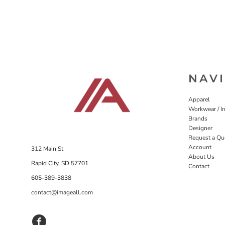
NAV
Apparel
Workwear / In
Brands
Designer
Request a Qu
Account
312 Main St
About Us
Rapid City, SD 57701
Contact
605-389-3838
contact@imageall.com