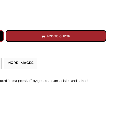
ADD TO QUOTE
MORE IMAGES
 voted "most popular" by groups, teams, clubs and schools