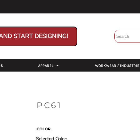
AND START DESIGNING!
NS
APPAREL
WORKWEAR / INDUSTRIE
PC61
COLOR