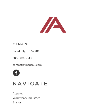
312 Main St
Rapid City, SD 57701
605-389-3838
contact@imageall.com
NAVIGATE
Apparel
Workwear / Industries
Brands