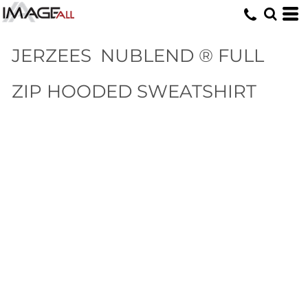
JERZEES
NUBLEND ® FULL
ZIP HOODED SWEATSHIRT