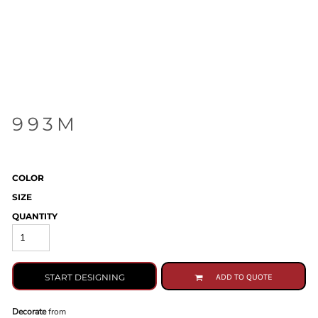
993M
COLOR
SIZE
QUANTITY
START DESIGNING
ADD TO QUOTE
Decorate
from