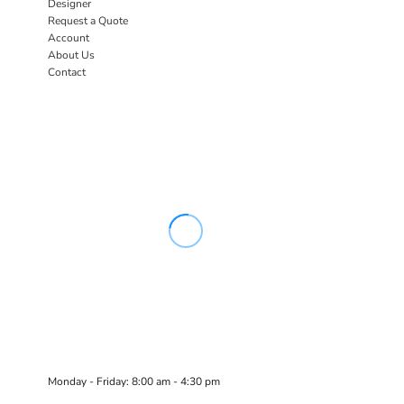
Designer
Request a Quote
Account
About Us
Contact
Monday - Friday: 8:00 am - 4:30 pm