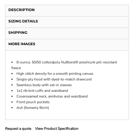
DESCRIPTION
SIZING DETAILS
SHIPPING
MORE IMAGES
8-ounce, 50/50 cotton/poly NuBlend® preshrunk pill-resistant
fleece
High stitch density for a smooth printing canvas
Single-ply hood with dyed-to-match drawcord
Seamless body with set-in sleeves
1x1 rib knit cuffs and waistband
Coverseamed neck, armholes and waistband
Front pouch pockets
Ash (formerly Birch)
Request a quote
View Product Specification