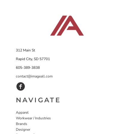
312 Main St
Rapid City, SD 57701
605-389-3838
contact@imageall.com
NAVIGATE
Apparel
Workwear / Industries
Brands
Designer