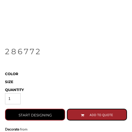
286772
COLOR
SIZE
QUANTITY
START DESIGNING
ADD TO QUOTE
Decorate
from