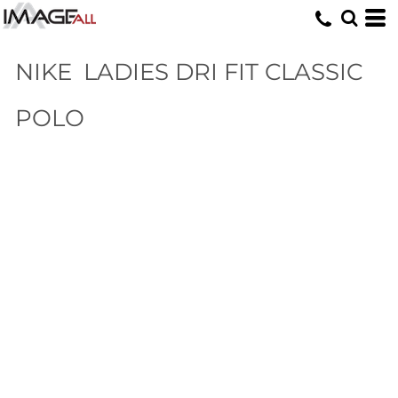
NIKE
LADIES DRI FIT CLASSIC
POLO