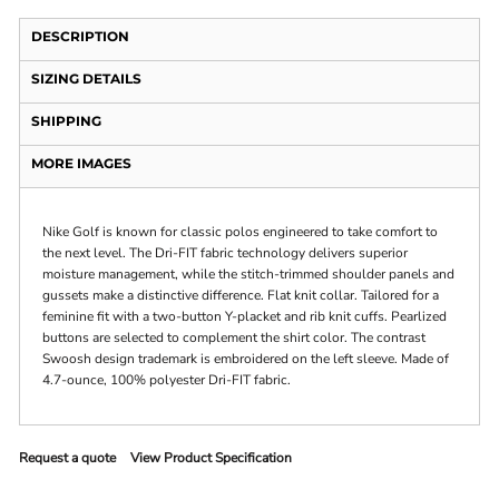
DESCRIPTION
SIZING DETAILS
SHIPPING
MORE IMAGES
Nike Golf is known for classic polos engineered to take comfort to
the next level. The Dri-FIT fabric technology delivers superior
moisture management, while the stitch-trimmed shoulder panels and
gussets make a distinctive difference. Flat knit collar. Tailored for a
feminine fit with a two-button Y-placket and rib knit cuffs. Pearlized
buttons are selected to complement the shirt color. The contrast
Swoosh design trademark is embroidered on the left sleeve. Made of
4.7-ounce, 100% polyester Dri-FIT fabric.
Request a quote
View Product Specification