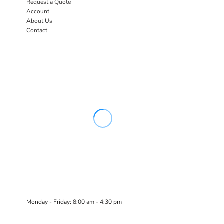
Request a Quote
Account
About Us
Contact
Monday - Friday: 8:00 am - 4:30 pm