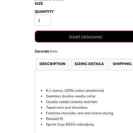
SIZE
QUANTITY
START DESIGNING
Decorate
from
DESCRIPTION
SIZING DETAILS
SHIPPING
6.1-ounce, 100% cotton (preshrunk)
Seamless double-needle collar
Double-needle sleeves and hem
Taped neck and shoulders
Feminine shoulder, arm and sleeve styling
Relaxed fit
Sports Grey 90/10 cotton/poly.