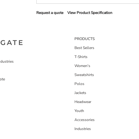
Request a quote
View Product Specification
PRODUCTS
IGATE
Best Sellers
T-Shirts
dustries
Women's
Sweatshirts
ote
Polos
Jackets
Headwear
Youth
Accessories
Industries