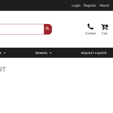
Login
Register
About
Contact
Cart
S
BRANDS
REQUEST A QUOTE
RT