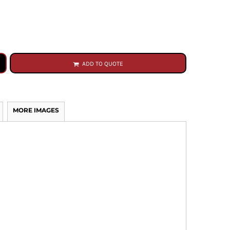
ADD TO QUOTE
MORE IMAGES