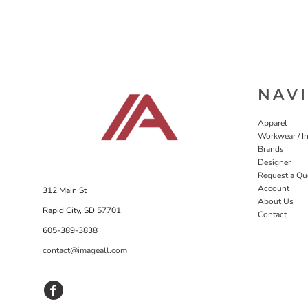
NAV
Apparel
Workwear / In
Brands
Designer
Request a Qu
Account
312 Main St
About Us
Rapid City, SD 57701
Contact
605-389-3838
contact@imageall.com