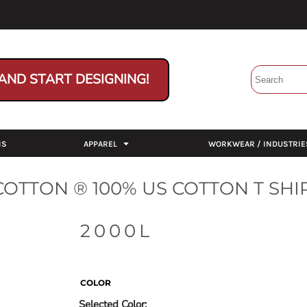
AND START DESIGNING!
NS
APPAREL
WORKWEAR / INDUSTRIE
OTTON ® 100% US COTTON T SHI
2000L
COLOR