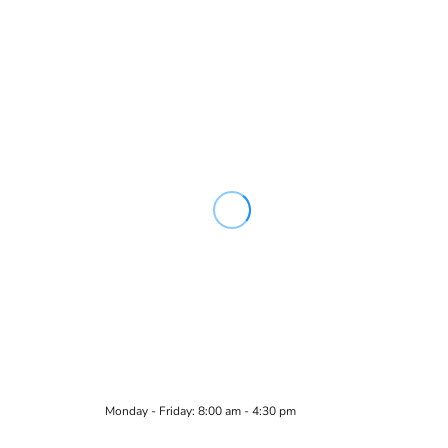
Monday - Friday: 8:00 am - 4:30 pm