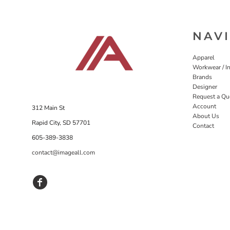
NAV
Apparel
Workwear / In
Brands
Designer
Request a Qu
Account
312 Main St
About Us
Rapid City, SD 57701
Contact
605-389-3838
contact@imageall.com