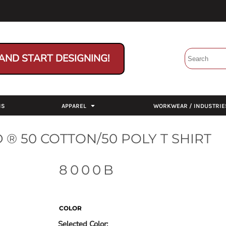
AND START DESIGNING!
NS
APPAREL
WORKWEAR / INDUSTRIE
® 50 COTTON/50 POLY T SHIRT
8000B
COLOR