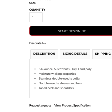
SIZE
QUANTITY
START DESIGNING
Decorate
from
DESCRIPTION
SIZING DETAILS
SHIPPING
5.6-ounce, 50 cotton/50 DryBlend poly
Moisture wicking properties
Seamless double-needle collar
Double-needle sleeves and hem
Taped neck and shoulders
Request a quote
View Product Specification