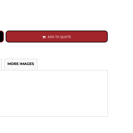
ADD TO QUOTE
MORE IMAGES