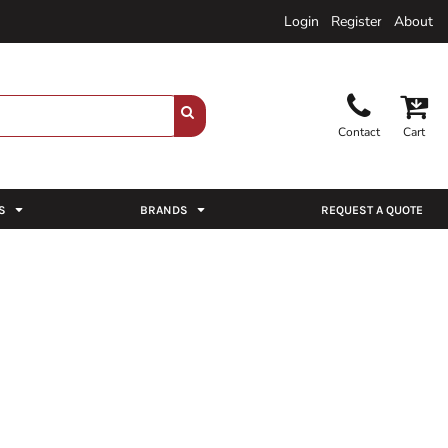
Login
Register
About
Contact
Cart
S
BRANDS
REQUEST A QUOTE