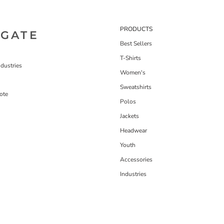
PRODUCTS
IGATE
Best Sellers
T-Shirts
dustries
Women's
Sweatshirts
ote
Polos
Jackets
Headwear
Youth
Accessories
Industries