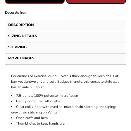
Decorate
from
DESCRIPTION
SIZING DETAILS
SHIPPING
MORE IMAGES
For errands or exercise, our pullover is thick enough to keep chills at
bay, yet lightweight and soft. Budget-friendly, this versatile style also
has an anti-pill finish.
7.5-ounce, 100% polyester microfleece
Gently contoured silhouette
Clear coil zipper with dyed-to-match chain stitching and taping;
grey chain stitching on White
Open cuffs and hem
Thumbholes to keep hands warm