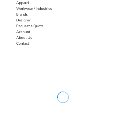
Apparel
Workwear / Industries
Brands
Designer
Request a Quote
Account
About Us
Contact