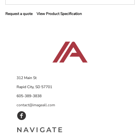
Request a quote
View Product Specification
312 Main St
Rapid City, SD 57701
605-389-3838
contact@imageall.com
NAVIGATE