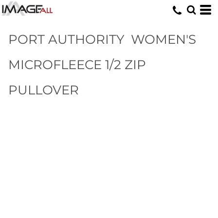
PORT AUTHORITY
WOMEN'S
MICROFLEECE 1/2 ZIP
PULLOVER