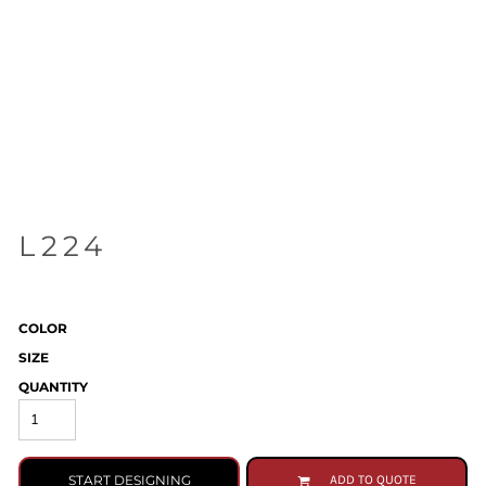
L224
COLOR
SIZE
QUANTITY
START DESIGNING
ADD TO QUOTE